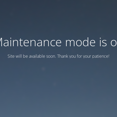
aintenance mode is 
Site will be available soon. Thank you for your patience!