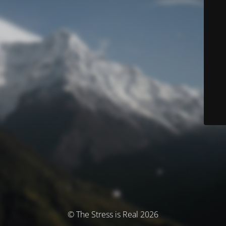
© The Stress is Real 2026