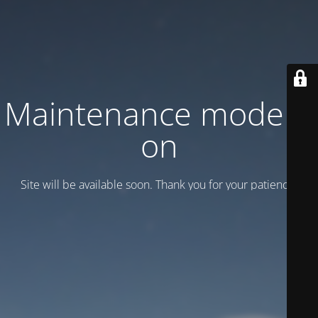
Maintenance mode is
on
Site will be available soon. Thank you for your patience!