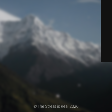
© The Stress is Real 2026