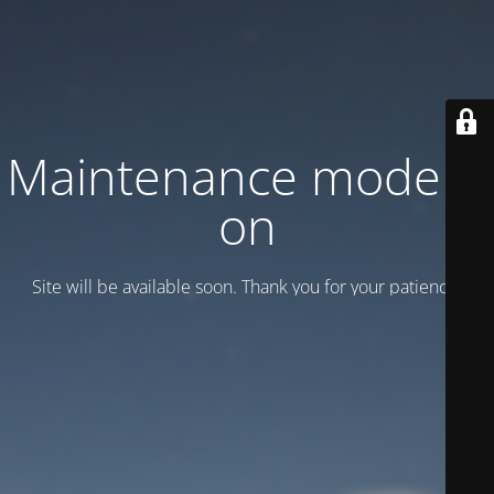
Maintenance mode is
on
Site will be available soon. Thank you for your patience!