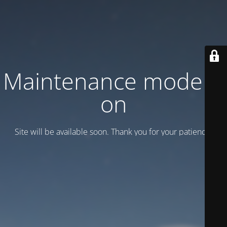
Maintenance mode is
on
Site will be available soon. Thank you for your patience!