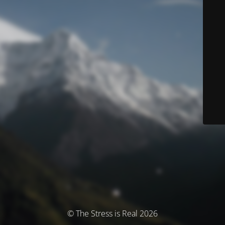
© The Stress is Real 2026