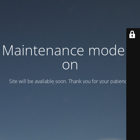
Maintenance mode is
on
Site will be available soon. Thank you for your patience!