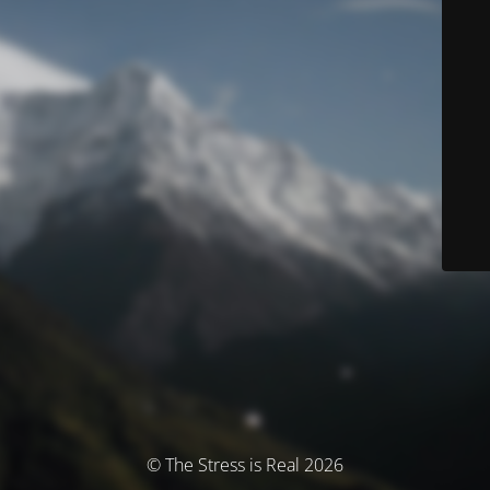
© The Stress is Real 2026